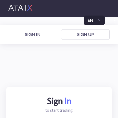
EN
SIGN IN
SIGN UP
Sign
In
to start trading