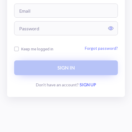
Forgot password?
Keep me logged in
SIGN
IN
Don’t have an account?
SIGN
UP